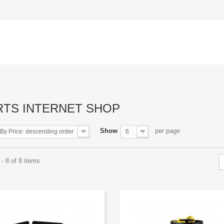
RTS INTERNET SHOP
Show
per page
By Price: descending order
6
- 8 of 8 items