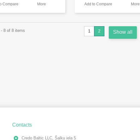
to Compare
More
Add to Compare
More
- 8 of 8 items
1
2
Show all
Contacts
Credo Baltic LLC, Šalku iela 5