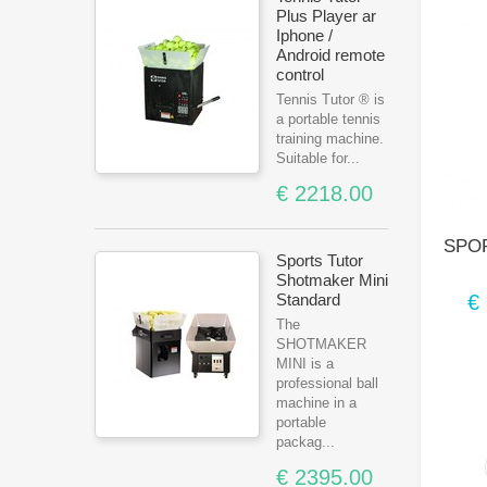
Plus Player ar
Iphone /
Android remote
control
Tennis Tutor ® is
a portable tennis
training machine.
Suitable for...
€ 2218.00
SPOR
Sports Tutor
Shotmaker Mini
€
Standard
The
SHOTMAKER
MINI is a
professional ball
machine in a
portable
packag...
€ 2395.00