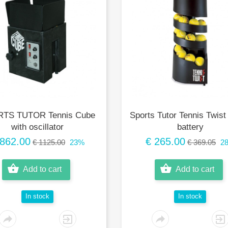
TS TUTOR Tennis Cube
Sports Tutor Tennis Twist
with oscillator
battery
 862.00
€ 265.00
€ 1125.00
23%
€ 369.05
2
Add to cart
Add to cart
In stock
In stock