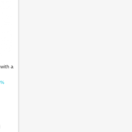
 with a
8%