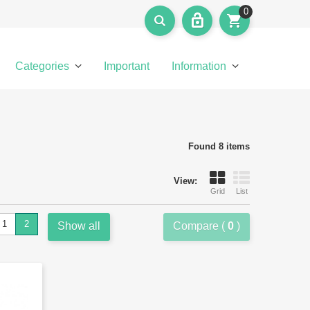
0
Categories
Important
Information
Found 8 items
View:
Grid
List
1
2
Show all
Compare (
0
)