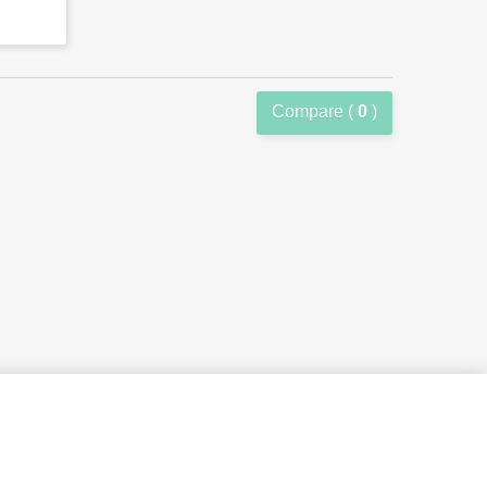
Compare (
0
)