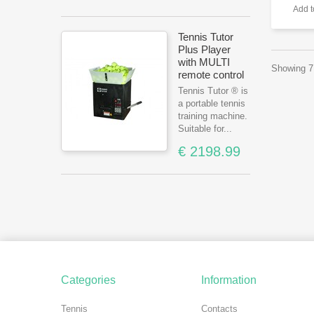
Add 
Tennis Tutor
Plus Player
with MULTI
Showing 7 
remote control
Tennis Tutor ® is
a portable tennis
training machine.
Suitable for...
€ 2198.99
Categories
Information
Tennis
Contacts