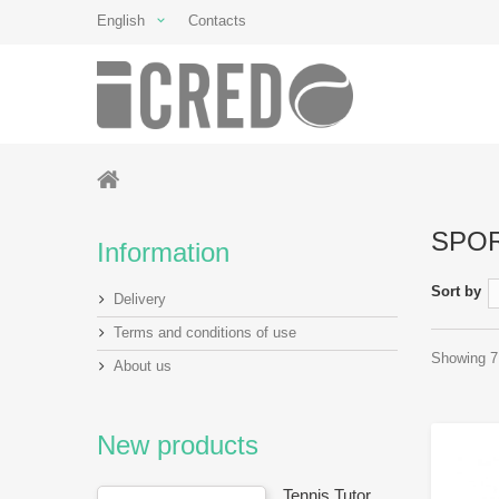
English
Contacts
SPO
Information
Sort by
Delivery
Terms and conditions of use
Showing 7 
About us
New products
Tennis Tutor