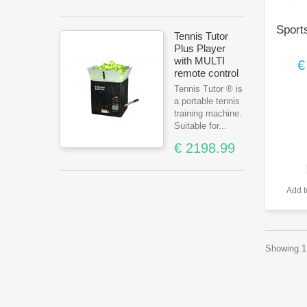
Sports
Tennis Tutor
Plus Player
with MULTI
€
remote control
Tennis Tutor ® is
a portable tennis
training machine.
Suitable for...
€ 2198.99
Add 
Showing 1 