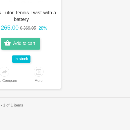
 Tutor Tennis Twist with a
battery
 265.00
€ 369.05
28%
Add to cart
In stock
to Compare
More
- 1 of 1 items