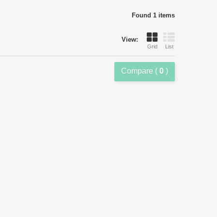
Found 1 items
View:
Grid
List
Compare (
0
)