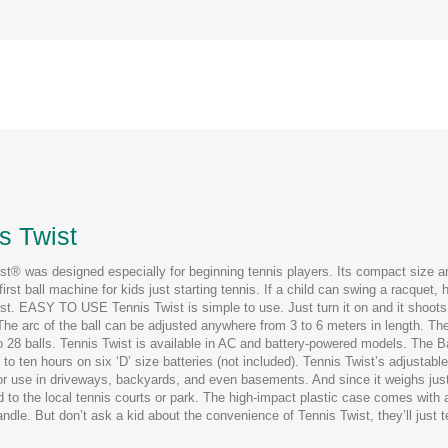
s Twist
st® was designed especially for beginning tennis players. Its compact size 
 first ball machine for kids just starting tennis. If a child can swing a racquet,
st. EASY TO USE Tennis Twist is simple to use. Just turn it on and it shoots 
he arc of the ball can be adjusted anywhere from 3 to 6 meters in length. The
o 28 balls. Tennis Twist is available in AC and battery-powered models. The Ba
 to ten hours on six ‘D’ size batteries (not included). Tennis Twist’s adjustabl
for use in driveways, backyards, and even basements. And since it weighs just 
d to the local tennis courts or park. The high-impact plastic case comes with a
andle. But don’t ask a kid about the convenience of Tennis Twist, they’ll just 