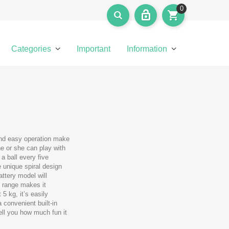
0
Categories
Important
Information
and easy operation make
 he or she can play with
a ball every five
 unique spiral design
ttery model will
e range makes it
5 kg, it’s easily
 convenient built-in
tell you how much fun it