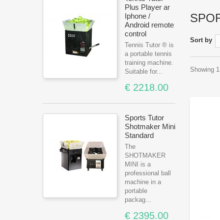
Plus Player ar
SPO
Iphone /
Android remote
control
Sort by
Tennis Tutor ® is
a portable tennis
training machine.
Showing 1 
Suitable for...
€ 2218.00
Sports Tutor
Shotmaker Mini
Standard
The
SHOTMAKER
MINI is a
professional ball
machine in a
portable
packag...
€ 2395.00