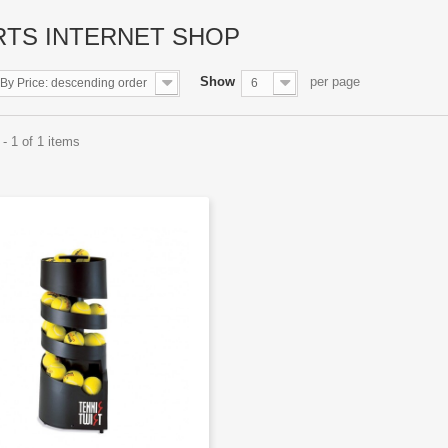
RTS INTERNET SHOP
Show
per page
By Price: descending order
6
- 1 of 1 items