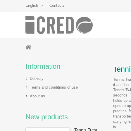
English
Contacts
Information
Tenni
Delivery
Tennis Twi
it an ideal
Terms and conditions of use
Tennis Twi
seconds. T
About us
holds up t
operate up
practical 
New products
transporte
carrying h
is.
Tennis Tutor