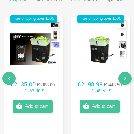
free shipping over 150€
free shipping over 150€
€2135.00
€2198.99
€3388.00
€3448.50
-1253.00 €
-1249.51 €
Add to cart
Add to cart