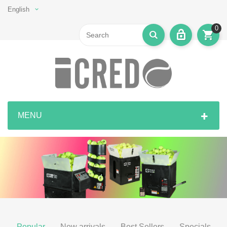
English
0
MENU
Popular
New arrivals
Best Sellers
Specials