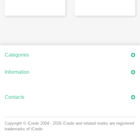
Categories
Information
Contacts
Copyright © iCredo
2004 - 2026
iCredo and related marks are registered
trademarks of iCredo