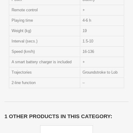
Remote control
+
Playing time
4-6 h
Weight (kg)
19
Interval (secs.)
1.5-10
Speed (km/h)
16-136
A smart battery charger is included
+
Trajectories
Groundstroke to Lob
2-line function
–
1 OTHER PRODUCTS IN THIS CATEGORY: