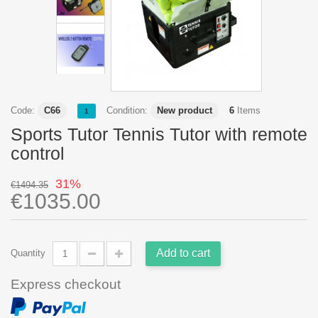
Code:
C66
Condition:
New product
6
Items
1
Sports Tutor Tennis Tutor with remote
control
31%
€1494.35
€1035.00
Add to cart
Quantity
Express checkout