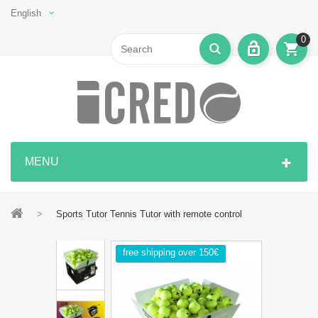
English
0
MENU
>
Sports Tutor Tennis Tutor with remote control
free shipping over 150€