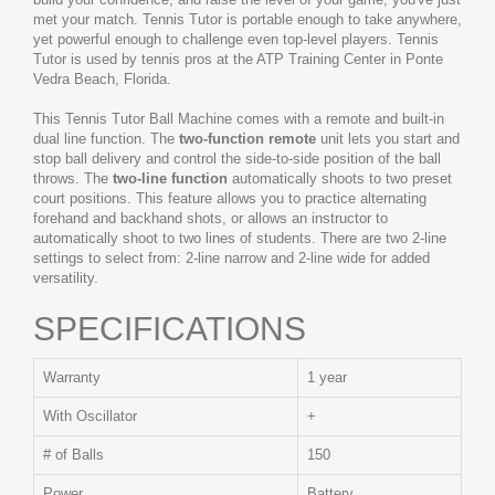
met your match. Tennis Tutor is portable enough to take anywhere,
yet powerful enough to challenge even top-level players. Tennis
Tutor is used by tennis pros at the ATP Training Center in Ponte
Vedra Beach, Florida.
This Tennis Tutor Ball Machine comes with a remote and built-in
dual line function. The
two-function remote
unit lets you start and
stop ball delivery and control the side-to-side position of the ball
throws. The
two-line function
automatically shoots to two preset
court positions. This feature allows you to practice alternating
forehand and backhand shots, or allows an instructor to
automatically shoot to two lines of students. There are two 2-line
settings to select from: 2-line narrow and 2-line wide for added
versatility.
SPECIFICATIONS
Warranty
1 year
With Oscillator
+
# of Balls
150
Power
Battery