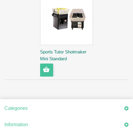
Sports Tutor Shotmaker
Mini Standard
Categories
Information