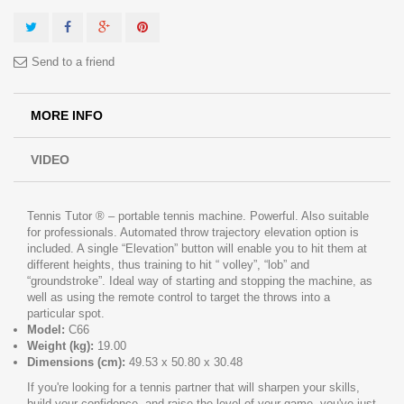
Send to a friend
MORE INFO
VIDEO
Tennis Tutor ® – portable tennis machine. Powerful. Also suitable
for professionals. Automated throw trajectory elevation option is
included. A single “Elevation” button will enable you to hit them at
different heights, thus training to hit “ volley”, “lob” and
“groundstroke”. Ideal way of starting and stopping the machine, as
well as using the remote control to target the throws into a
particular spot.
Model:
C66
Weight (kg):
19.00
Dimensions (cm):
49.53 x 50.80 x 30.48
If you're looking for a tennis partner that will sharpen your skills,
build your confidence, and raise the level of your game, you've just