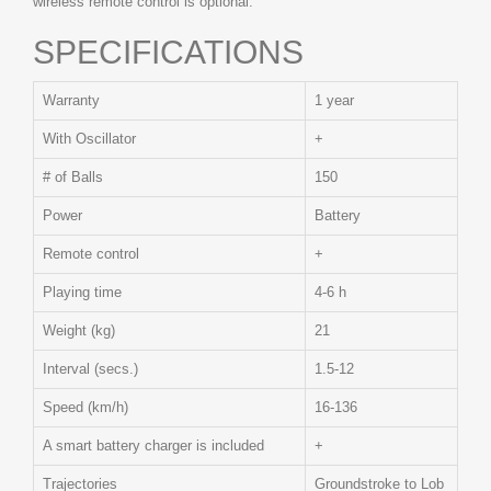
wireless remote control is optional.
SPECIFICATIONS
Warranty
1 year
With Oscillator
+
# of Balls
150
Power
Battery
Remote control
+
Playing time
4-6 h
Weight (kg)
21
Interval (secs.)
1.5-12
Speed (km/h)
16-136
A smart battery charger is included
+
Trajectories
Groundstroke to Lob