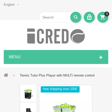
English
0
MENU
>
Tennis Tutor Plus Player with MULTI remote control
free shipping over 150€