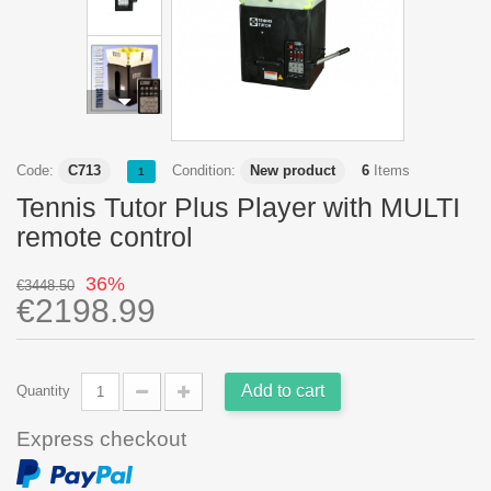
Code:
C713
Condition:
New product
6
Items
1
Tennis Tutor Plus Player with MULTI
remote control
36%
€3448.50
€2198.99
Add to cart
Quantity
Express checkout