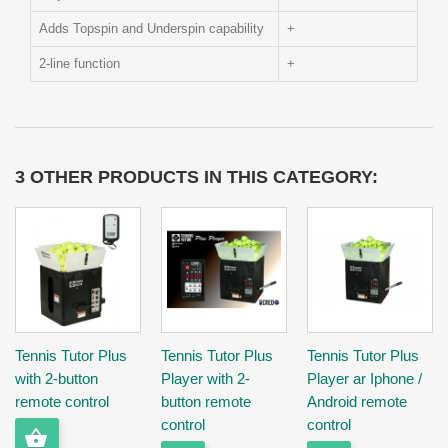
Adds Topspin and Underspin capability
+
2-line function
+
3 OTHER PRODUCTS IN THIS CATEGORY:
Tennis Tutor Plus
Tennis Tutor Plus
Tennis Tutor Plus
with 2-button
Player with 2-
Player ar Iphone /
remote control
button remote
Android remote
control
control