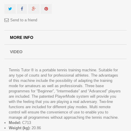
Send to a friend
MORE INFO
VIDEO
Tennis Tutor ® is a portable tennis training machine. Suitable for
any type of courts and for professional athletes. The advantages
of this machine include the possibility of adapting the training
mode for amateurs as well as professionals. Three base
programmes for “Beginner”, “Intermediate” and “Advanced” players
are included. The patented PlayerMode system will provide you
with the feeling that you are playing a real adversary. Two-line
functions are included for different play modes. Multi remote
control will ensure the convenience of use to enable you to
manage all programmes without approaching the tennis machine.
Model:
C713
Weight (kg):
20.86