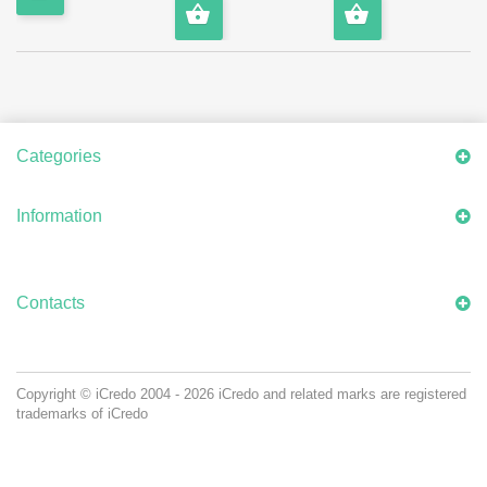
Categories
Information
Contacts
Copyright © iCredo
2004 - 2026
iCredo and related marks are registered
trademarks of iCredo