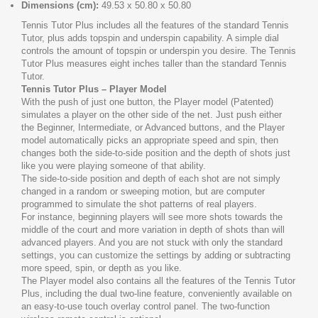
Dimensions (cm):
49.53 x 50.80 x 50.80
Tennis Tutor Plus includes all the features of the standard Tennis
Tutor, plus adds topspin and underspin capability. A simple dial
controls the amount of topspin or underspin you desire. The Tennis
Tutor Plus measures eight inches taller than the standard Tennis
Tutor.
Tennis Tutor Plus – Player Model
With the push of just one button, the Player model (Patented)
simulates a player on the other side of the net. Just push either
the Beginner, Intermediate, or Advanced buttons, and the Player
model automatically picks an appropriate speed and spin, then
changes both the side-to-side position and the depth of shots just
like you were playing someone of that ability.
The side-to-side position and depth of each shot are not simply
changed in a random or sweeping motion, but are computer
programmed to simulate the shot patterns of real players.
For instance, beginning players will see more shots towards the
middle of the court and more variation in depth of shots than will
advanced players. And you are not stuck with only the standard
settings, you can customize the settings by adding or subtracting
more speed, spin, or depth as you like.
The Player model also contains all the features of the Tennis Tutor
Plus, including the dual two-line feature, conveniently available on
an easy-to-use touch overlay control panel. The two-function